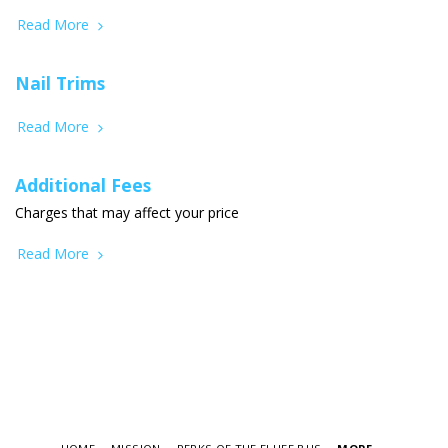
Read More
Nail Trims
Read More
Additional Fees
Charges that may affect your price
Read More