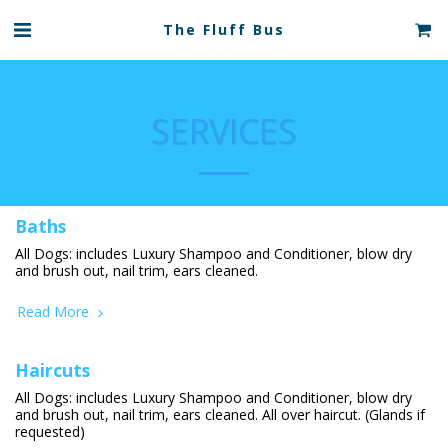
The Fluff Bus
SERVICES
Baths
All Dogs: includes Luxury Shampoo and Conditioner, blow dry
and brush out, nail trim, ears cleaned.
Read More
Haircuts
All Dogs: includes Luxury Shampoo and Conditioner, blow dry
and brush out, nail trim, ears cleaned. All over haircut. (Glands if
requested)